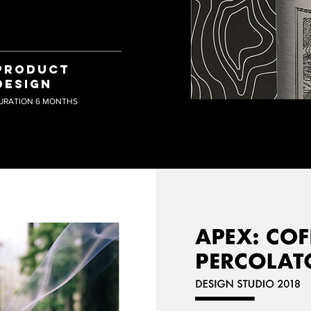
PRODUCT
DESIGN
URATION 6 MONTHS