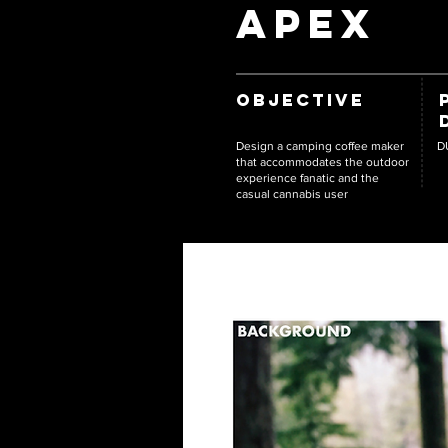
APEX
OBJECTIVE
Design a camping coffee maker
D
that accommodates the outdoor
experience fanatic and the
casual cannabis user