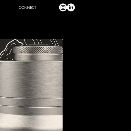
CONNECT