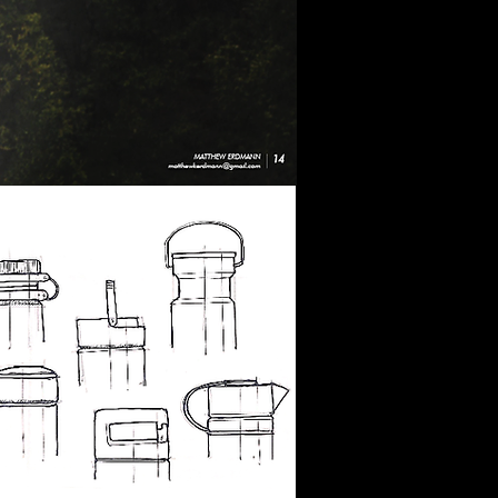
Objective