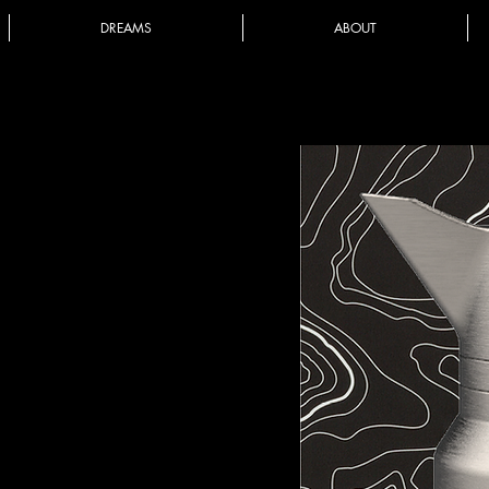
DREAMS
ABOUT